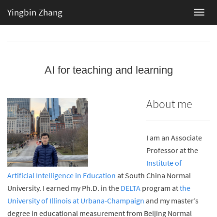
Yingbin Zhang
AI for teaching and learning
About me
I am an Associate
Professor at the
Institute of
Artificial Intelligence in Education
at South China Normal
University. I earned my Ph.D. in the
DELTA
program at
the
University of Illinois at Urbana-Champaign
and my master’s
degree in educational measurement from Beijing Normal