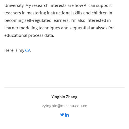
University. My research interests are how AI can support
teachers in mastering instructional skills and children in
becoming self-regulated learners. I’m also interested in
learner modeling techniques and sequential analyses for
educational process data.
Here is my
CV
.
Yingbin Zhang
zyingbin@m.scnu.edu.cn